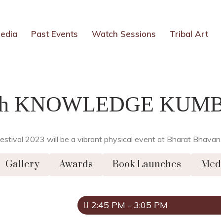
edia
Past Events
Watch Sessions
Tribal Art
th KNOWLEDGE KUM
t Festival 2023 will be a vibrant physical event at Bharat Bha
Gallery
Awards
Book Launches
Med
2:45 PM - 3:05 PM