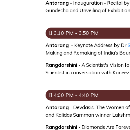
Antarang
- Inauguration - Recital 
Gundecha and Unveiling of Exhibiti
3.10 PM - 3.50 PM
Antarang
- Keynote Address by Dr
S
Making and Remaking of India’s Bou
Rangdarshini
- A Scientist's Vision f
Scientist in conversation with Kanee
4:00 PM - 4:40 PM
Antarang
- Devdasis, The Women of 
and Kalidas Samman winner Lakshm
Rangdarshini
- Diamonds Are Forever