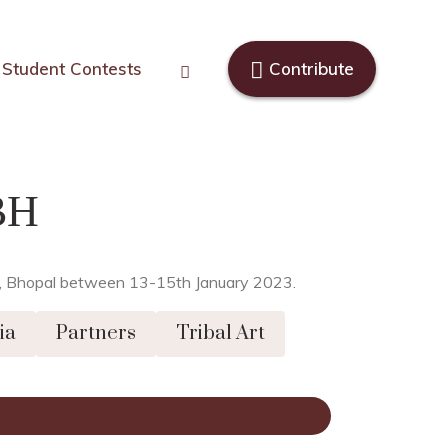
Student Contests
Contribute
BH
van, Bhopal between 13-15th January 2023.
ia
Partners
Tribal Art