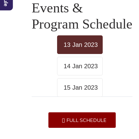
Events &
Program Schedule
13 Jan 2023
14 Jan 2023
15 Jan 2023
FULL SCHEDULE