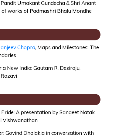
by Pandit Umakant Gundecha & Shri Anant
on of works of Padmashri Bhalu Mondhe
anjeev Chopra
, Maps and Milestones: The
ndaries
or a New India: Gautam R. Desiraju,
z Razavi
Pride: A presentation by Sangeet Natak
i Vishwanathan
: Govind Dholakia in conversation with