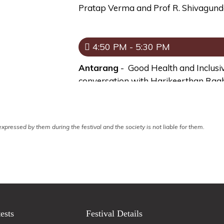
Pratap Verma and Prof R. Shivagund
4:50 PM - 5:30 PM
Antarang
- Good Health and Inclusi
conversation with Harikeerthan Ra
Rangdarshini
- Making India A $5 Tr
conversation with Dr Deevanshu Shr
xpressed by them during the festival and the society is not liable for them.
5:40 PM - 6:20 PM
Antarang
- Creating a Private Museu
founder Museo Camera in conversati
Rangdarshini
- The Art of Writing Sh
ests
Festival Details
Prof Diwakar Shukla and Prof Seem