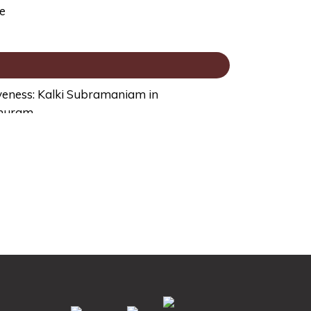
e
veness: Kalki Subramaniam in
ghuram
illion Economy, Aruna Sharma in
ivastava
m, Challenges and Thrills: Aditya Arya,
on with Meera Dass
ort Stories: P K Dash in conversation with
a Raizada