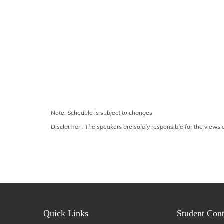
Note: Schedule is subject to changes
Disclaimer : The speakers are solely responsible for the views e
Quick Links
Student Cont