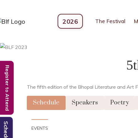
2026
The Festival
M
5
Register to Attend
The fifth edition of the Bhopal Literature and Ar
Schedule
Speakers
Poetry
Schedule
EVENTS