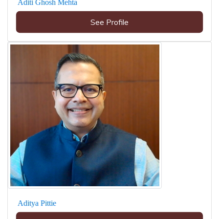
Aditi Ghosh Mehta
See Profile
Aditya Pittie