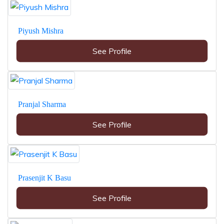
Piyush Mishra
See Profile
Pranjal Sharma
See Profile
Prasenjit K Basu
See Profile