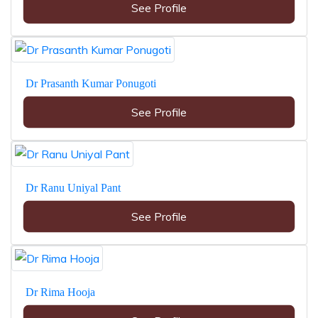
See Profile
Dr Prasanth Kumar Ponugoti
See Profile
Dr Ranu Uniyal Pant
See Profile
Dr Rima Hooja