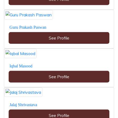
Guru Prakash Paswan
See Profile
Iqbal Masood
See Profile
Jalaj Shrivastava
See Profile