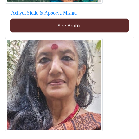
Achyut Siddu & Apoorva Mishra
See Profile