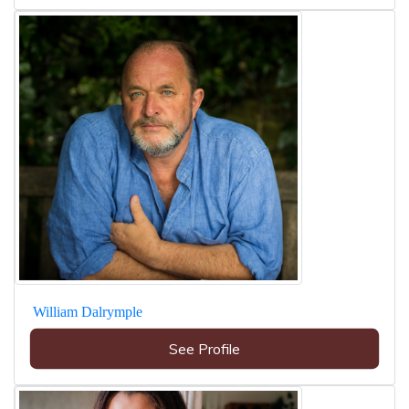
William Dalrymple
See Profile