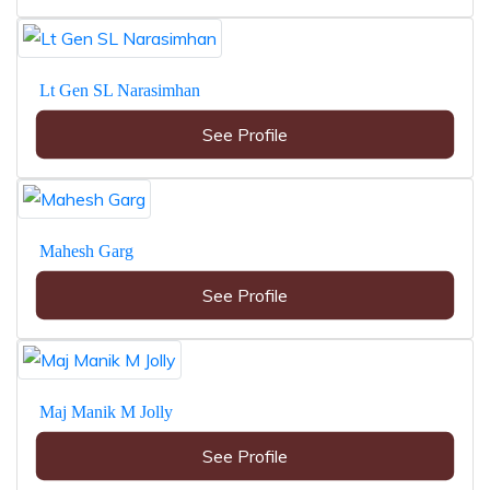
Lt Gen SL Narasimhan
See Profile
Mahesh Garg
See Profile
Maj Manik M Jolly
See Profile