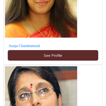
Anuja Chandramouli
See Profile