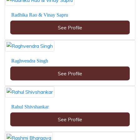
Radhika Rao & Vinay Sapru
See Profile
Raghvendra Singh
See Profile
Rahul Shivshankar
See Profile