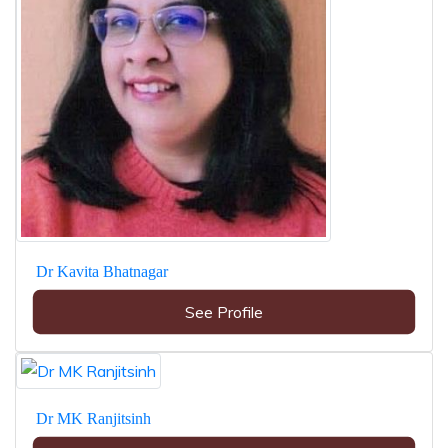
Dr Kavita Bhatnagar
See Profile
Dr MK Ranjitsinh