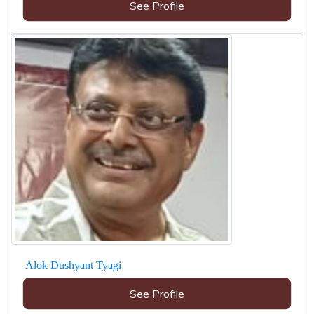
See Profile
Alok Dushyant Tyagi
See Profile