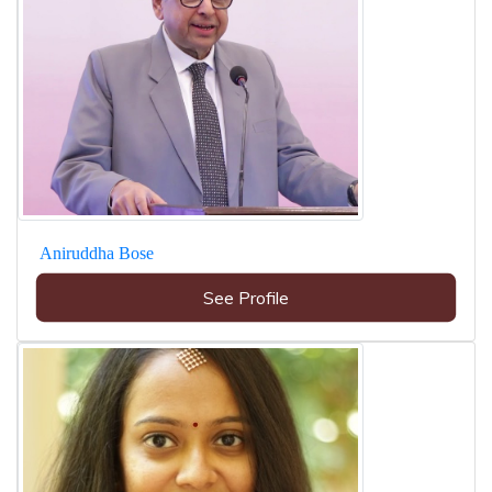
Aniruddha Bose
See Profile