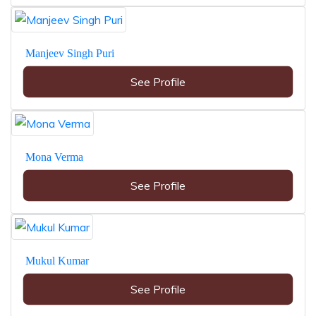
Manjeev Singh Puri
See Profile
Mona Verma
See Profile
Mukul Kumar
See Profile