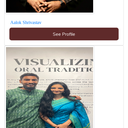
Aalok Shrivastav
See Profile