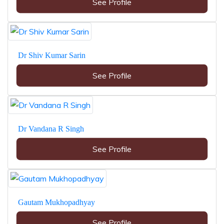
See Profile
Dr Shiv Kumar Sarin
See Profile
Dr Vandana R Singh
See Profile
Gautam Mukhopadhyay
See Profile