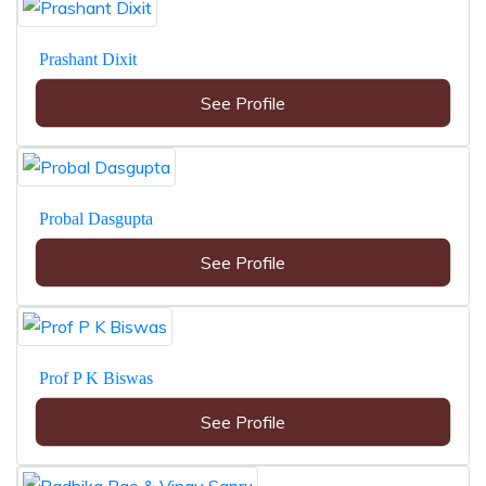
Prashant Dixit
See Profile
Probal Dasgupta
See Profile
Prof P K Biswas
See Profile