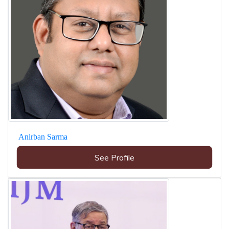
Anirban Sarma
See Profile