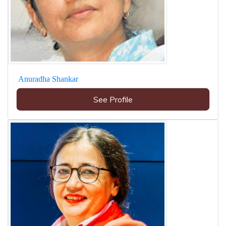
Anuradha Shankar
See Profile