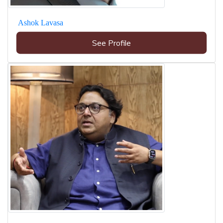
Ashok Lavasa
See Profile