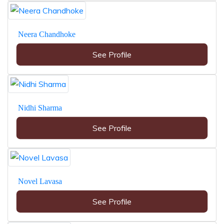
Neera Chandhoke
See Profile
Nidhi Sharma
See Profile
Novel Lavasa
See Profile