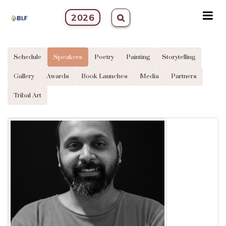
2026
Schedule
Speakers
Poetry
Painting
Storytelling
Gallery
Awards
Book Launches
Media
Partners
Tribal Art