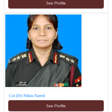
See Profile
Col (Dr) Nikita Naredi
See Profile