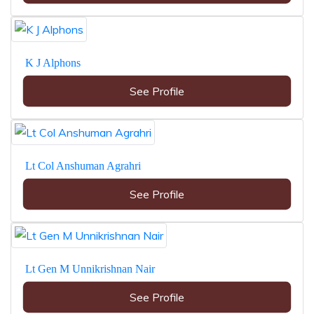
K J Alphons
See Profile
Lt Col Anshuman Agrahri
See Profile
Lt Gen M Unnikrishnan Nair
See Profile