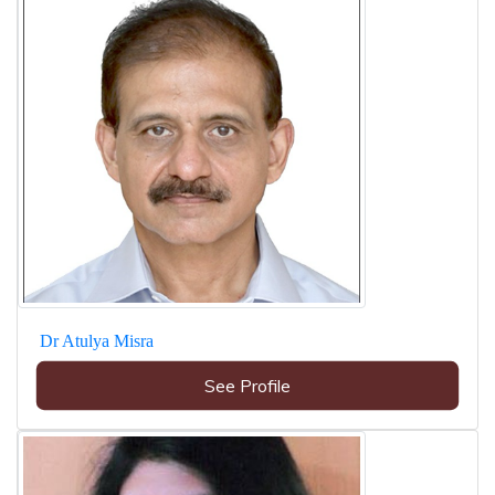
Dr Atulya Misra
See Profile