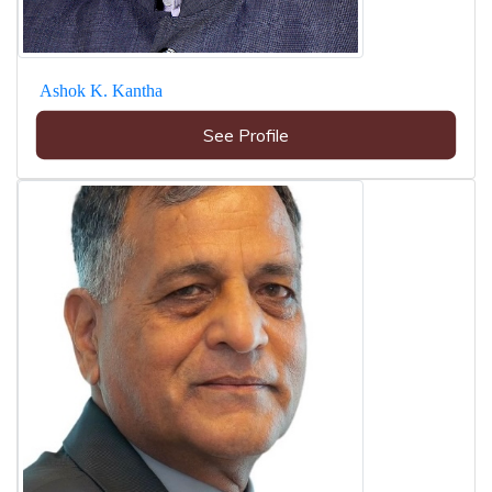
Ashok K. Kantha
See Profile