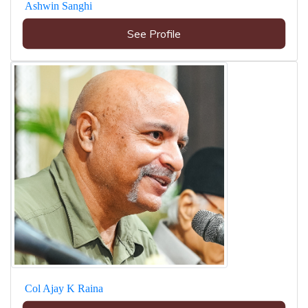
Ashwin Sanghi
See Profile
Col Ajay K Raina