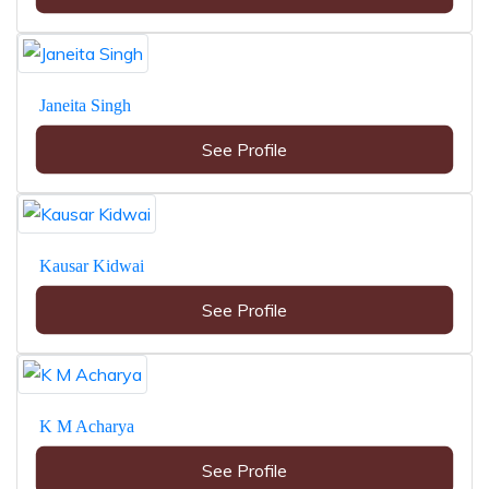
Janeita Singh
See Profile
Kausar Kidwai
See Profile
K M Acharya
See Profile