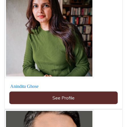
Anindita Ghose
See Profile