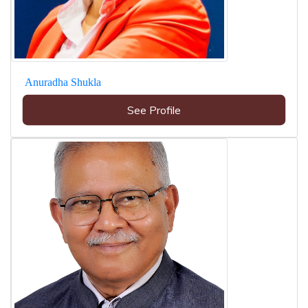
Anuradha Shukla
See Profile