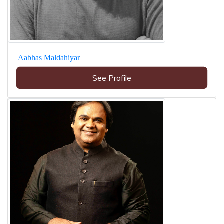
Aabhas Maldahiyar
See Profile