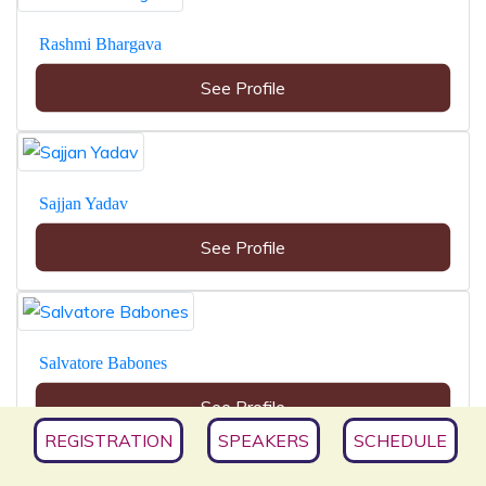
Rashmi Bhargava
See Profile
Sajjan Yadav
See Profile
Salvatore Babones
See Profile
REGISTRATION
SPEAKERS
SCHEDULE