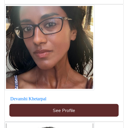
Devanshi Khetarpal
See Profile