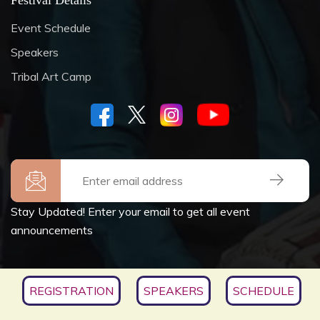
Festival Details
Event Schedule
Speakers
Tribal Art Camp
Stay Updated! Enter your email to get all event
announcements
Copyrights © 2026
SOCIETY FOR CULTURE &
REGISTRATION
SPEAKERS
SCHEDULE
ENVIRONMENT
, All Rights Reserved.