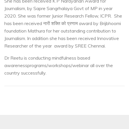
She has been received K P Narayanan Award for
Journalism, by Sapre Sangrhalaya Govt of MP in year
2020. She was former Junior Research Fellow, ICPR. She
has been received नारी शक्ति को प्रणाम award by Brijbhoomi
foundation Mathura for her outstanding contribution to
Journalism. In addition she has been received Innovative
Researcher of the year award by SREE Chennai.
Dr Reetu is conducting mindfulness based
awareness
programs/workshops/webinar all over the
country successfully.