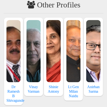
Other Profiles
Dr
Vinay
Shinie
Lt Gen
Anirban
Ramesh
Varman
Antony
Milan
Sarma
B
Naidu
Shivagunde