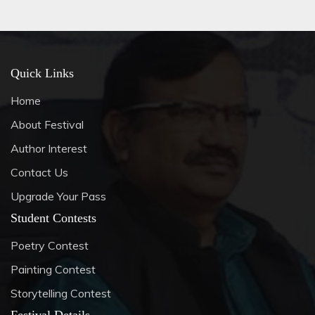
Quick Links
Home
About Festival
Author Interest
Contact Us
Upgrade Your Pass
Student Contests
Poetry Contest
Painting Contest
Storytelling Contest