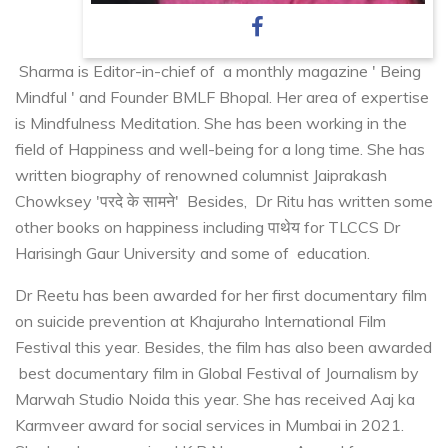
Sharma is Editor-in-chief of a monthly magazine ' Being
Mindful ' and Founder BMLF Bhopal. Her area of expertise
is Mindfulness Meditation. She has been working in the
field of Happiness and well-being for a long time. She has
written biography of renowned columnist Jaiprakash
Chowksey 'परदे के सामने' Besides, Dr Ritu has written some
other books on happiness including पाथेय for TLCCS Dr
Harisingh Gaur University and some of education.
Dr Reetu has been awarded for her first documentary film
on suicide prevention at Khajuraho International Film
Festival this year. Besides, the film has also been awarded
best documentary film in Global Festival of Journalism by
Marwah Studio Noida this year. She has received Aaj ka
Karmveer award for social services in Mumbai in 2021.