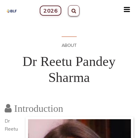
2026
ABOUT
Dr Reetu Pandey
Sharma
Introduction
Dr
Reetu