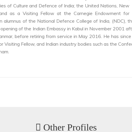
stries of Culture and Defence of India; the United Nations, New
 and as a Visiting Fellow at the Carnegie Endowment for
 alumnus of the National Defence College of India, (NDC), th
 re-opening of the Indian Embassy in Kabul in November 2001 aft
nmar, before retiring from service in May 2016. He has since 
r Visiting Fellow, and Indian industry bodies such as the Confe
nam.
Other Profiles