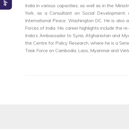
India in various capacities; as well as in the Mini
York, as a Consultant on Social Development;
International Peace, Washington DC. He is also an
Forces of India. His career highlights include the
India’s Ambassador to Syria, Afghanistan and Mya
the Centre for Policy Research, where he is a Senio
Task Force on Cambodia, Laos, Myanmar and Viet