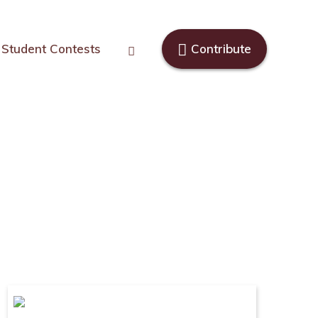
Student Contests
Contribute