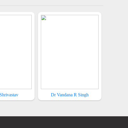
Shrivastav
Dr Vandana R Singh