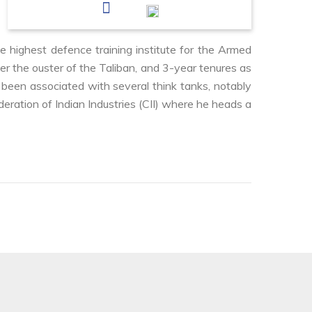
e highest defence training institute for the Armed
er the ouster of the Taliban, and 3-year tenures as
been associated with several think tanks, notably
deration of Indian Industries (CII) where he heads a