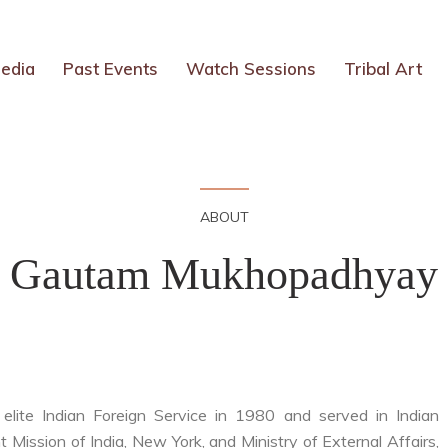
edia
Past Events
Watch Sessions
Tribal Art
ABOUT
Gautam Mukhopadhyay
ite Indian Foreign Service in 1980 and served in Indian
Mission of India, New York, and Ministry of External Affairs,