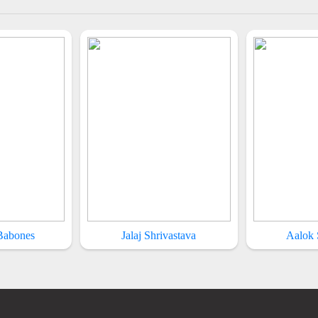
 Babones
Jalaj Shrivastava
Aalok 