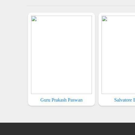
Guru Prakash Paswan
Salvatore