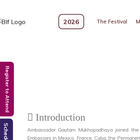
2026
The Festival
M
Register to Attend
Introduction
Schedule
Ambassador Gautam Mukhopadhaya joined the el
Embassies in Mexico, France, Cuba, the Permanent 