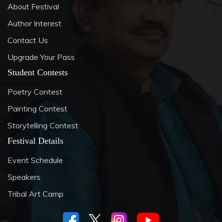
About Festival
Author Interest
Contact Us
Upgrade Your Pass
Student Contests
Poetry Contest
Painting Contest
Storytelling Contest
Festival Details
Event Schedule
Speakers
Tribal Art Camp