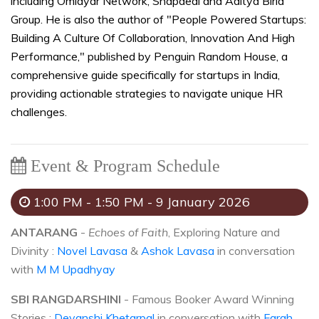
including Omidyar Network, Snapdeal and Aditya Birla
Group. He is also the author of "People Powered Startups:
Building A Culture Of Collaboration, Innovation And High
Performance," published by Penguin Random House, a
comprehensive guide specifically for startups in India,
providing actionable strategies to navigate unique HR
challenges.
Event & Program Schedule
1:00 PM - 1:50 PM - 9 January 2026
ANTARANG
-
Echoes of Faith
, Exploring Nature and
Divinity :
Novel Lavasa
&
Ashok Lavasa
in conversation
with
M M Upadhyay
SBI RANGDARSHINI
- Famous Booker Award Winning
Stories :
Devanshi Khetarpal
in conversation with
Farah