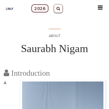
2026
ABOUT
Saurabh Nigam
Introduction
A