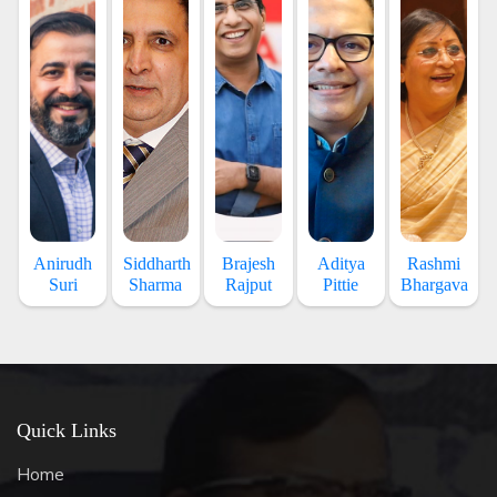
Anirudh
Siddharth
Brajesh
Aditya
Rashmi
Suri
Sharma
Rajput
Pittie
Bhargava
Quick Links
Home