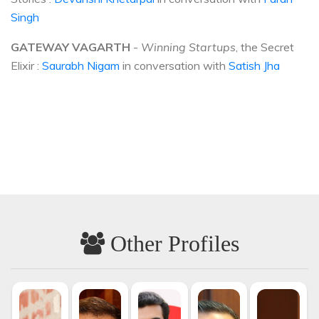
Singh
GATEWAY VAGARTH
-
Winning Startups
, the Secret
Elixir :
Saurabh Nigam
in conversation with
Satish Jha
Other Profiles