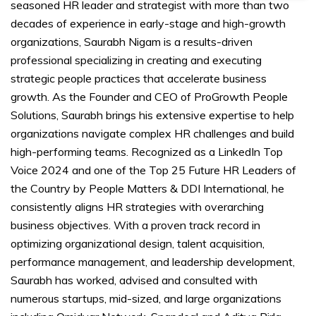
seasoned HR leader and strategist with more than two
decades of experience in early-stage and high-growth
organizations, Saurabh Nigam is a results-driven
professional specializing in creating and executing
strategic people practices that accelerate business
growth. As the Founder and CEO of ProGrowth People
Solutions, Saurabh brings his extensive expertise to help
organizations navigate complex HR challenges and build
high-performing teams. Recognized as a LinkedIn Top
Voice 2024 and one of the Top 25 Future HR Leaders of
the Country by People Matters & DDI International, he
consistently aligns HR strategies with overarching
business objectives. With a proven track record in
optimizing organizational design, talent acquisition,
performance management, and leadership development,
Saurabh has worked, advised and consulted with
numerous startups, mid-sized, and large organizations