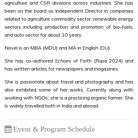
agriculture and CSR divisions across industries. She has
been on the board as Independent Director in companies
related to agriculture commodity sector, renewable energy
sectors including production and promotion of bio-fuels,
and auto sector for about 10 years.
Novel is an MBA (MDU) and MA in English (DU).
She has co-authored
Echoes of Faith
(Rupa 2024) and
has written articles for newspapers and magazines.
She is passionate about travel and photography and has
also exhibited some of her works. Currently along with
working with NGOs’, she is a practicing organic farmer. She
is widely travelled both in India and abroad.
Event & Program Schedule