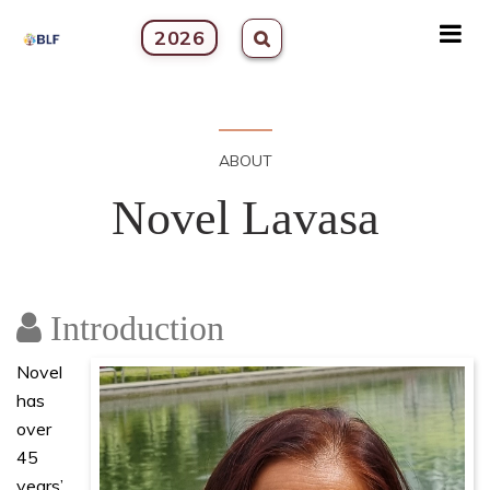
2026
ABOUT
Novel Lavasa
Introduction
Novel
has
over
45
years’