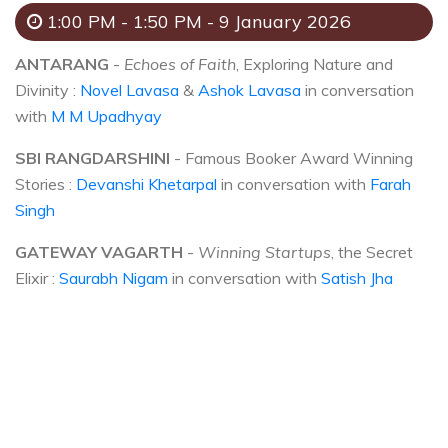
1:00 PM - 1:50 PM - 9 January 2026
ANTARANG
-
Echoes of Faith
, Exploring Nature and
Divinity :
Novel Lavasa
&
Ashok Lavasa
in conversation
with
M M Upadhyay
SBI RANGDARSHINI
- Famous Booker Award Winning
Stories :
Devanshi Khetarpal
in conversation with
Farah
Singh
GATEWAY VAGARTH
-
Winning Startups
, the Secret
Elixir :
Saurabh Nigam
in conversation with
Satish Jha