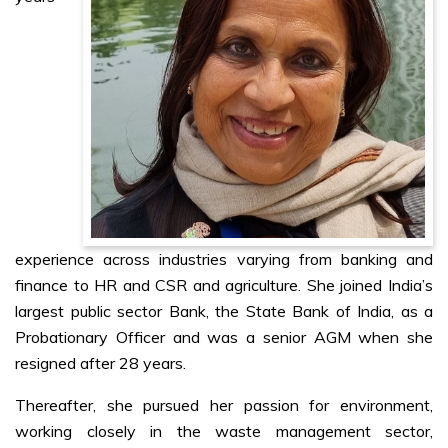
experience across industries varying from banking and
finance to HR and CSR and agriculture. She joined India’s
largest public sector Bank, the State Bank of India, as a
Probationary Officer and was a senior AGM when she
resigned after 28 years.
Thereafter, she pursued her passion for environment,
working closely in the waste management sector,