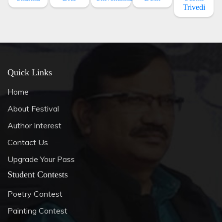
Trivedi
Quick Links
Home
About Festival
Author Interest
Contact Us
Upgrade Your Pass
Student Contests
Poetry Contest
Painting Contest