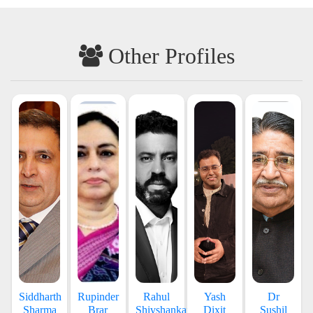
Other Profiles
Siddharth
Rupinder
Rahul
Yash
Dr
Sharma
Brar
Shivshankar
Dixit
Sushil