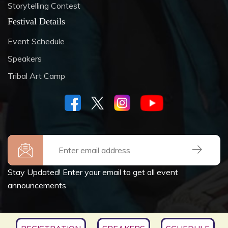
Storytelling Contest
Festival Details
Event Schedule
Speakers
Tribal Art Camp
Stay Updated! Enter your email to get all event
announcements
Copyrights © 2026
SOCIETY FOR CULTURE &