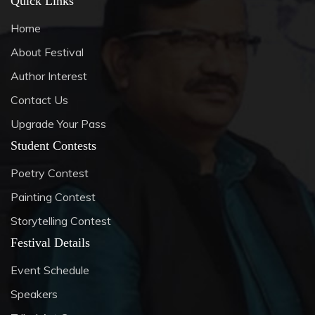
Quick Links
Home
About Festival
Author Interest
Contact Us
Upgrade Your Pass
Student Contests
Poetry Contest
Painting Contest
Storytelling Contest
Festival Details
Event Schedule
Speakers