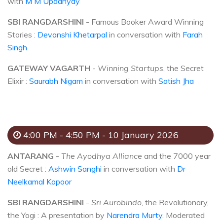
with
M M Upadhyay
SBI RANGDARSHINI
- Famous Booker Award Winning
Stories :
Devanshi Khetarpal
in conversation with
Farah
Singh
GATEWAY VAGARTH
-
Winning Startups
, the Secret
Elixir :
Saurabh Nigam
in conversation with
Satish Jha
4:00 PM - 4:50 PM - 10 January 2026
ANTARANG
-
The Ayodhya Alliance
and the 7000 year
old Secret :
Ashwin Sanghi
in conversation with
Dr
Neelkamal Kapoor
SBI RANGDARSHINI
-
Sri Aurobindo
, the Revolutionary,
the Yogi : A presentation by
Narendra Murty
. Moderated