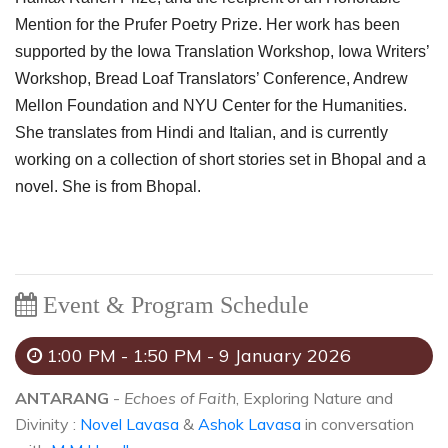
Mention for the Prufer Poetry Prize. Her work has been
supported by the Iowa Translation Workshop, Iowa Writers’
Workshop, Bread Loaf Translators’ Conference, Andrew
Mellon Foundation and NYU Center for the Humanities.
She translates from Hindi and Italian, and is currently
working on a collection of short stories set in Bhopal and a
novel. She is from Bhopal.
Event & Program Schedule
1:00 PM - 1:50 PM - 9 January 2026
ANTARANG
-
Echoes of Faith
, Exploring Nature and
Divinity :
Novel Lavasa
&
Ashok Lavasa
in conversation