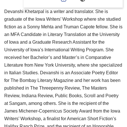
Devanshi Khetarpal is a writer and translator. She is
graduate of the Iowa Writers’ Workshop where she studied
fiction as a Sonny Mehta and Truman Capote fellow. She is
an MFA Candidate in Literary Translation at the University
of Iowa and a Graduate Research Assistant for the
University of Iowa’s International Writing Program. She
received her Bachelor’s and Master’s in Comparative
Literature from New York University, where she specialized
in Italian Studies. Devanshi is an Associate Poetry Editor
for The Bombay Literary Magazine and her work has been
published in The Threepenny Review, The Masters
Review, Indiana Review, Public Books, Scroll and Poetry
at Sangam, among others. She is the recipient of the
James Michener-Copernicus Society Award from the Iowa
Writers’ Workshop, a finalist for American Short Fiction’s
Halifax Ranch Prize, and the recipient of an Honorable