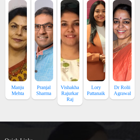
Manju
Pranjal
Vishakha
Lory
Dr Rolii
Mehta
Sharma
Rajurkar
Pattanaik
Agrawal
Raj