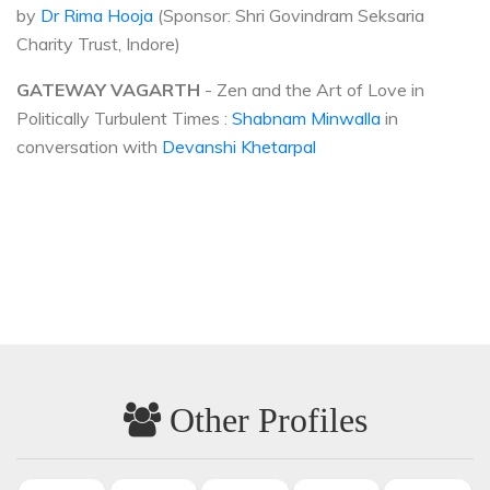
by
Dr Rima Hooja
(Sponsor: Shri Govindram Seksaria
Charity Trust, Indore)
GATEWAY VAGARTH
- Zen and the Art of Love in
Politically Turbulent Times :
Shabnam Minwalla
in
conversation with
Devanshi Khetarpal
Other Profiles