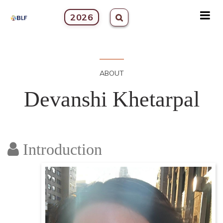
2026
ABOUT
Devanshi Khetarpal
Introduction