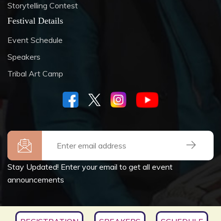
Storytelling Contest
Festival Details
Event Schedule
Speakers
Tribal Art Camp
Stay Updated! Enter your email to get all event
announcements
Copyrights © 2026
SOCIETY FOR CULTURE &