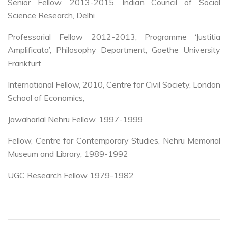
Senior Fellow, 2013-2015, Indian Council of Social
Science Research, Delhi
Professorial Fellow 2012-2013, Programme ‘Justitia
Amplificata’, Philosophy Department, Goethe University
Frankfurt
International Fellow, 2010, Centre for Civil Society, London
School of Economics,
Jawaharlal Nehru Fellow, 1997-1999
Fellow, Centre for Contemporary Studies, Nehru Memorial
Museum and Library, 1989-1992
UGC Research Fellow 1979-1982