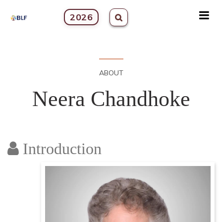
2026
ABOUT
Neera Chandhoke
Introduction