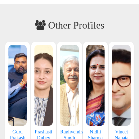
Other Profiles
Guru
Prashasti
Raghvendra
Nidhi
Vineet
Prakash
Dubey
Singh
Sharma
Nahata