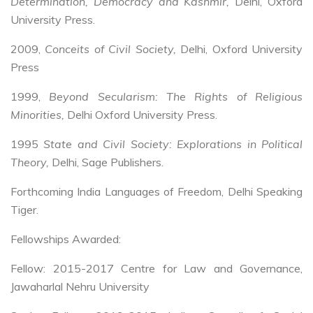
Determination, Democracy and Kashmir,
Delhi, Oxford
University Press.
2009,
Conceits of Civil Society,
Delhi, Oxford University
Press
1999,
Beyond Secularism: The Rights of Religious
Minorities,
Delhi Oxford University Press.
1995
State and Civil Society: Explorations in Political
Theory,
Delhi, Sage Publishers.
Forthcoming India Languages of Freedom, Delhi Speaking
Tiger.
Fellowships Awarded:
Fellow: 2015-2017 Centre for Law and Governance,
Jawaharlal Nehru University