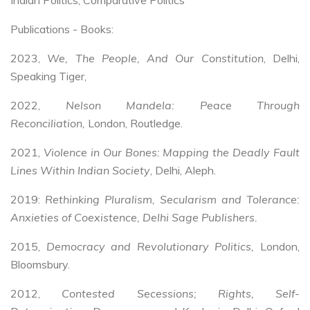
Publications - Books:
2023,
We, The People, And Our Constitution
, Delhi,
Speaking Tiger,
2022,
Nelson Mandela: Peace Through
Reconciliation,
London,
Routledge.
2021,
Violence in Our Bones: Mapping the Deadly Fault
Lines Within Indian Society
, Delhi, Aleph.
2019:
Rethinking Pluralism, Secularism and Tolerance:
Anxieties of Coexistence, Delhi Sage Publishers.
2015,
Democracy and Revolutionary Politics,
London,
Bloomsbury.
2012,
Contested Secessions; Rights, Self-