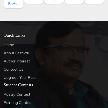
Paswan
Quick Links
Home
About Festival
Author Interest
Contact Us
Upgrade Your Pass
Student Contests
Poetry Contest
Painting Contest