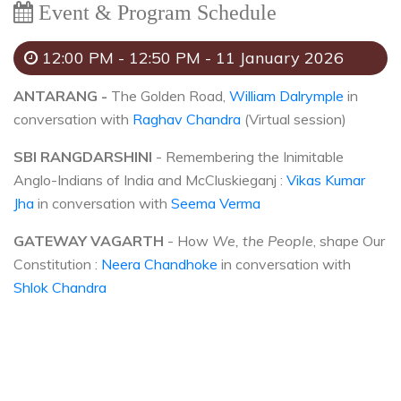
Event & Program Schedule
12:00 PM - 12:50 PM - 11 January 2026
ANTARANG -
The Golden Road,
William Dalrymple
in
conversation with
Raghav Chandra
(Virtual session)
SBI RANGDARSHINI
- Remembering the Inimitable
Anglo-Indians of India and McCluskieganj :
Vikas Kumar
Jha
in conversation with
Seema Verma
GATEWAY VAGARTH
- How
We, the People
, shape Our
Constitution :
Neera Chandhoke
in conversation with
Shlok Chandra