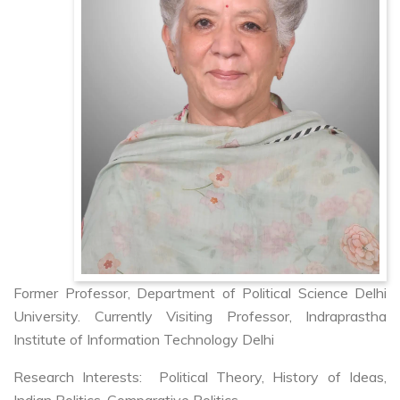
Former Professor, Department of Political Science Delhi
University. Currently Visiting Professor, Indraprastha
Institute of Information Technology Delhi
Research Interests: Political Theory, History of Ideas,
Indian Politics, Comparative Politics