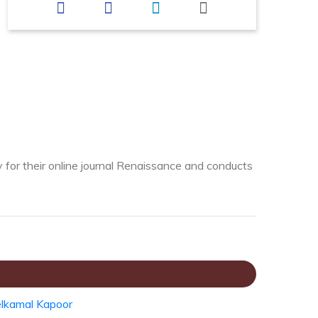
y for their online journal Renaissance and conducts
lkamal Kapoor