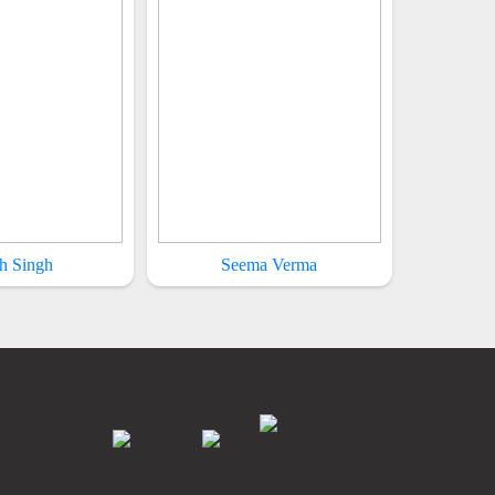
h Singh
Seema Verma