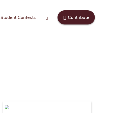
Student Contests
Contribute