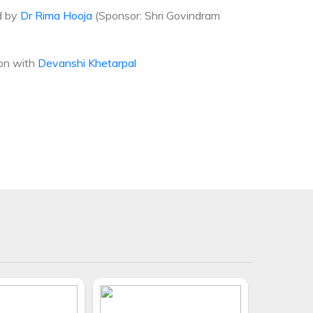
d by
Dr Rima Hooja
(Sponsor: Shri Govindram
ion with
Devanshi Khetarpal