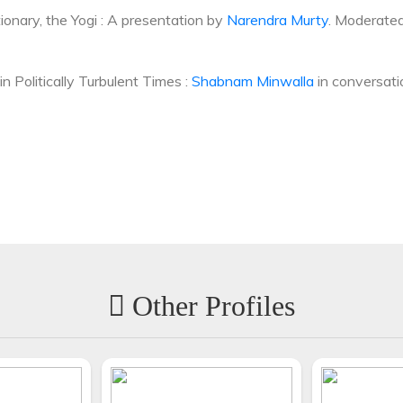
tionary, the Yogi : A presentation by
Narendra Murty
. Moderate
n Politically Turbulent Times :
Shabnam Minwalla
in conversat
Other Profiles