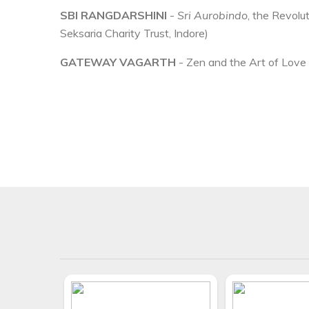
SBI RANGDARSHINI
-
Sri Aurobindo
, the Revolu
Seksaria Charity Trust, Indore)
GATEWAY VAGARTH
- Zen and the Art of Love i