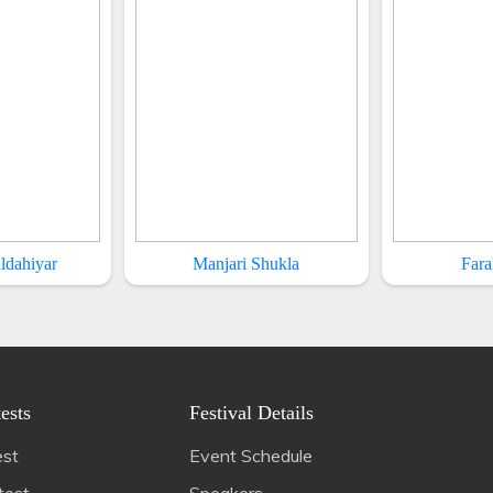
ldahiyar
Manjari Shukla
Fara
ests
Festival Details
est
Event Schedule
test
Speakers