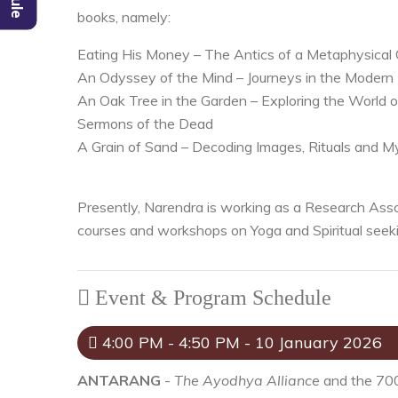
books, namely:
Eating His Money – The Antics of a Metaphysical
An Odyssey of the Mind – Journeys in the Modern
An Oak Tree in the Garden – Exploring the World 
Sermons of the Dead
A Grain of Sand – Decoding Images, Rituals and M
Presently, Narendra is working as a Research Assoc
courses and workshops on Yoga and Spiritual seeki
Event & Program Schedule
4:00 PM - 4:50 PM - 10 January 2026
ANTARANG
-
The Ayodhya Alliance
and the 700