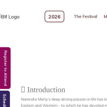
2026
The Festival
M
Register to Attend
Introduction
Schedule
Narendra Murty’s deep driving passion in life has b
Eastern and Western - to which he has devoted mor