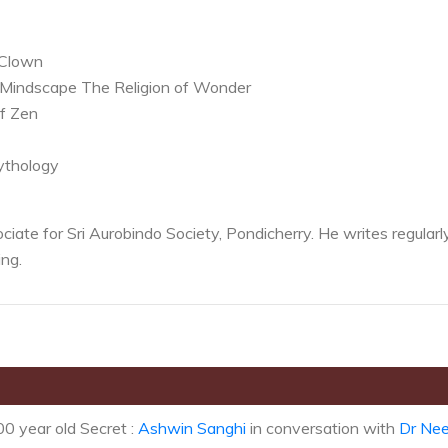
 Clown
 Mindscape The Religion of Wonder
of Zen
ythology
iate for Sri Aurobindo Society, Pondicherry. He writes regularl
ng.
0 year old Secret :
Ashwin Sanghi
in conversation with
Dr Nee