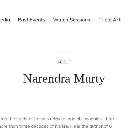
edia
Past Events
Watch Sessions
Tribal Art
ABOUT
Narendra Murty
een the study of various religions and philosophies - both
e than three decades of his life. He is the author of 6