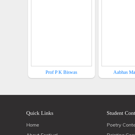
Prof P K Biswas
Aabhas Ma
Quick Links
Student Cont
Home
Poetry Cont
About Festival
Painting Con