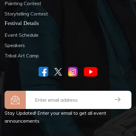
Painting Contest
Storytelling Contest
Festival Details
Event Schedule
Speakers
Tribal Art Camp
Stay Updated! Enter your email to get all event
announcements