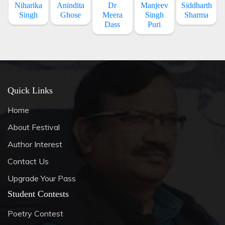
Niharika
Anindita
Dr
Manjeev
Siddharth
Singh
Ghose
Meera
Singh
Sharma
Dass
Puri
Quick Links
Home
About Festival
Author Interest
Contact Us
Upgrade Your Pass
Student Contests
Poetry Contest