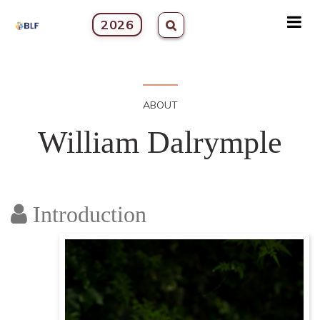
2026
ABOUT
William Dalrymple
Introduction