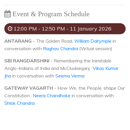
Event & Program Schedule
12:00 PM - 12:50 PM - 11 January 2026
ANTARANG -
The Golden Road,
William Dalrymple
in
conversation with
Raghav Chandra
(Virtual session)
SBI RANGDARSHINI
- Remembering the Inimitable
Anglo-Indians of India and McCluskieganj :
Vikas Kumar
Jha
in conversation with
Seema Verma
GATEWAY VAGARTH
- How
We, the People
, shape Our
Constitution :
Neera Chandhoke
in conversation with
Shlok Chandra