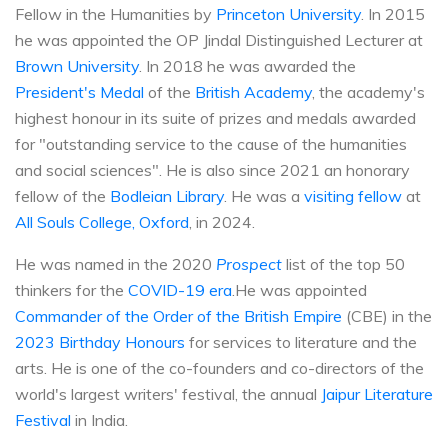
Fellow in the Humanities by
Princeton University
. In 2015
he was appointed the OP Jindal Distinguished Lecturer at
Brown University
. In 2018 he was awarded the
President's Medal
of the
British Academy
, the academy's
highest honour in its suite of prizes and medals awarded
for "outstanding service to the cause of the humanities
and social sciences". He is also since 2021 an honorary
fellow of the
Bodleian Library
. He was a
visiting fellow
at
All Souls College, Oxford
, in 2024.
He was named in the 2020
Prospect
list of the top 50
thinkers for the
COVID-19 era
.He was appointed
Commander of the Order of the British Empire
(CBE) in the
2023 Birthday Honours
for services to literature and the
arts. He is one of the co-founders and co-directors of the
world's largest writers' festival, the annual
Jaipur Literature
Festival
in India.