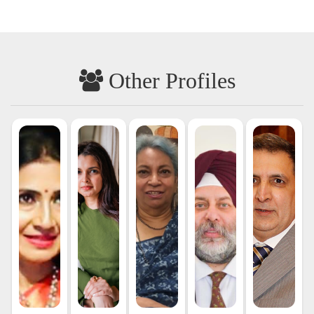
Other Profiles