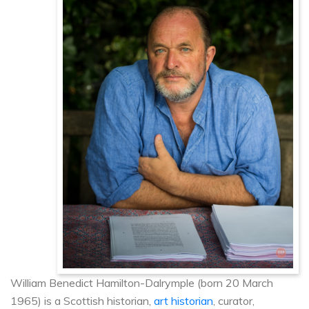
William Benedict Hamilton-Dalrymple (born 20 March
1965) is a Scottish historian,
art historian
, curator,