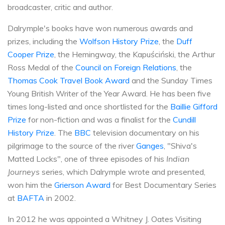
broadcaster, critic and author.
Dalrymple's books have won numerous awards and
prizes, including the
Wolfson History Prize
, the
Duff
Cooper Prize
, the Hemingway, the Kapuściński, the Arthur
Ross Medal of the
Council on Foreign Relations
, the
Thomas Cook Travel Book Award
and the Sunday Times
Young British Writer of the Year Award. He has been five
times long-listed and once shortlisted for the
Baillie Gifford
Prize
for non-fiction and was a finalist for the
Cundill
History Prize
. The
BBC
television documentary on his
pilgrimage to the source of the river
Ganges
, "Shiva's
Matted Locks", one of three episodes of his
Indian
Journeys
series, which Dalrymple wrote and presented,
won him the
Grierson Award
for Best Documentary Series
at
BAFTA
in 2002.
In 2012 he was appointed a Whitney J. Oates Visiting