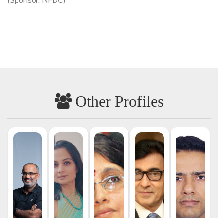
Other Profiles