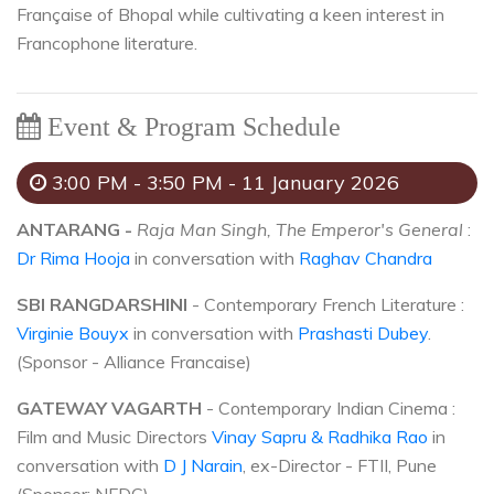
Française of Bhopal while cultivating a keen interest in
Francophone literature.
Event & Program Schedule
3:00 PM - 3:50 PM - 11 January 2026
ANTARANG -
Raja Man Singh, The Emperor's General
:
Dr Rima Hooja
in conversation with
Raghav Chandra
SBI RANGDARSHINI
- Contemporary French Literature :
Virginie Bouyx
in conversation with
Prashasti Dubey
.
(Sponsor - Alliance Francaise)
GATEWAY VAGARTH
- Contemporary Indian Cinema :
Film and Music Directors
Vinay Sapru & Radhika Rao
in
conversation with
D J Narain
, ex-Director - FTII, Pune
(Sponsor: NFDC)