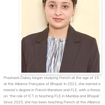
Prashasti Dubey began studying French at the age of 15
at the Alliance Française of Bhopal. In 2021, she earned a
master’s degree in French literature and FLE, with a thesis
on “the role of ICT in teaching FLE in Mumbai and Bhopal.”
Since 2025, she has been teaching French at the Alliance