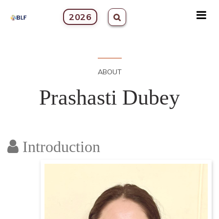
2026
ABOUT
Prashasti Dubey
Introduction