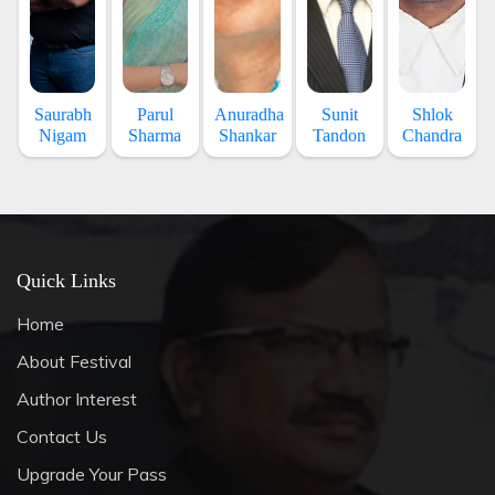
Saurabh
Parul
Anuradha
Sunit
Shlok
Nigam
Sharma
Shankar
Tandon
Chandra
Quick Links
Home
About Festival
Author Interest
Contact Us
Upgrade Your Pass