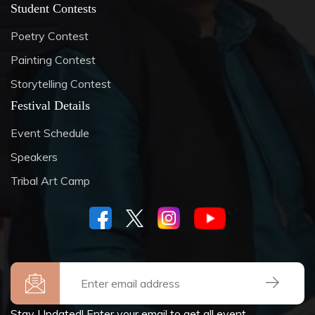
Student Contests
Poetry Contest
Painting Contest
Storytelling Contest
Festival Details
Event Schedule
Speakers
Tribal Art Camp
Stay Updated! Enter your email to get all event