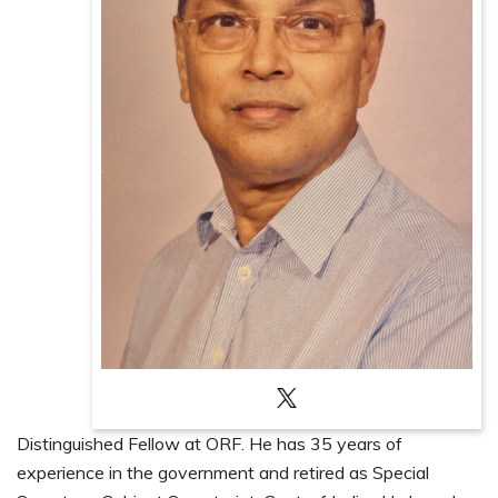
Distinguished Fellow at ORF. He has 35 years of
experience in the government and retired as Special