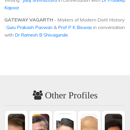
Writing :
Jalaj Shrivastava
in conversation with
Dr Pradeep
Kapoor
GATEWAY VAGARTH
-
Makers of Modern Dalit History
:
Guru Prakash Paswan
&
Prof P K Biswas
in conversation
with
Dr Ramesh B Shivagunde
Other Profiles