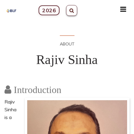
2026
ABOUT
Rajiv Sinha
Introduction
Rajiv
Sinha
is a