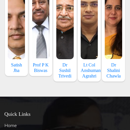
Satish
Prof P K
Dr
Lt Col
Dr
Jha
Biswas
Sushil
Anshuman
Shalini
Trivedi
Agrahri
Chawla
Quick Links
Home