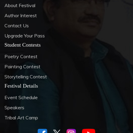
About Festival
Author Interest
Contact Us
Upgrade Your Pass
Student Contests
Poetry Contest
Painting Contest
Storytelling Contest
Festival Details
Event Schedule
Speakers
Tribal Art Camp