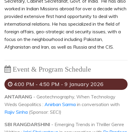
Secretary, Cabinet Secretariat, Govt. of India. He has also
worked in Indian Missions abroad for over a decade which
provided extensive first hand opportunity to deal with
international relations. He has specialized in the field of
foreign affairs, geo-strategic and security issues, with a
focus on the neighbourhood including Pakistan,
Afghanistan and Iran, as well as Russia and the CIS.
Event & Program Schedule
4:00 PM - 4:50 PM - 9 January 2026
ANTARANG
- Geotechnography, When Technology
Weds Geopolitics :
Anirban Sarma
in conversation with
Rajiv Sinha
(Sponsor:
SECI)
SBI RANGDARSHINI
- Emerging Trends in Thriller Genre