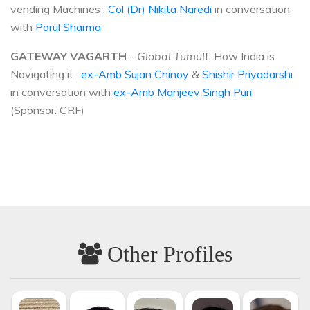
vending Machines :
Col (Dr) Nikita Naredi
in conversation
with
Parul Sharma
GATEWAY VAGARTH
-
Global Tumult
, How India is
Navigating it :
ex-Amb Sujan Chinoy
&
Shishir Priyadarshi
in conversation with
ex-Amb Manjeev Singh Puri
(Sponsor: CRF)
Other Profiles