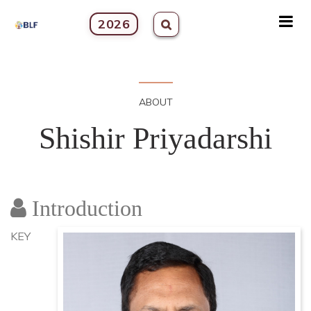
2026
ABOUT
Shishir Priyadarshi
Introduction
KEY