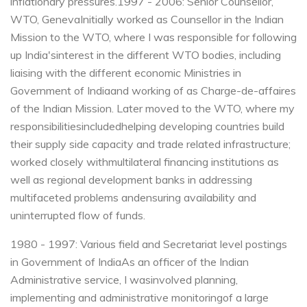
inflationary pressures.
1997 - 2006: Senior Counsellor,
WTO, Geneva
Initially worked as Counsellor in the Indian
Mission to the WTO, where I was responsible for following
up India's
interest in the different WTO bodies, including
liaising with the different economic Ministries in
Government of India
and working of as Charge-de-affaires
of the Indian Mission. Later moved to the WTO, where my
responsibilitiesincluded
helping developing countries build
their supply side capacity and trade related infrastructure;
worked closely with
multilateral financing institutions as
well as regional development banks in addressing
multifaceted problems and
ensuring availability and
uninterrupted flow of funds.
1980 - 1997: Various field and Secretariat level postings
in Government of India
As an officer of the Indian
Administrative service, I wasinvolved planning,
implementing and administrative monitoring
of a large