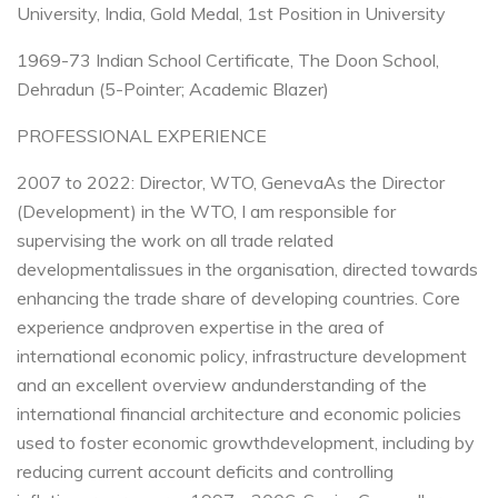
University, India, Gold Medal, 1st Position in University
1969-73 Indian School Certificate, The Doon School,
Dehradun (5-Pointer; Academic Blazer)
PROFESSIONAL EXPERIENCE
2007 to 2022: Director, WTO, Geneva
As the Director
(Development) in the WTO, I am responsible for
supervising the work on all trade related
developmental
issues in the organisation, directed towards
enhancing the trade share of developing countries. Core
experience and
proven expertise in the area of
international economic policy, infrastructure development
and an excellent overview and
understanding of the
international financial architecture and economic policies
used to foster economic growth
development, including by
reducing current account deficits and controlling