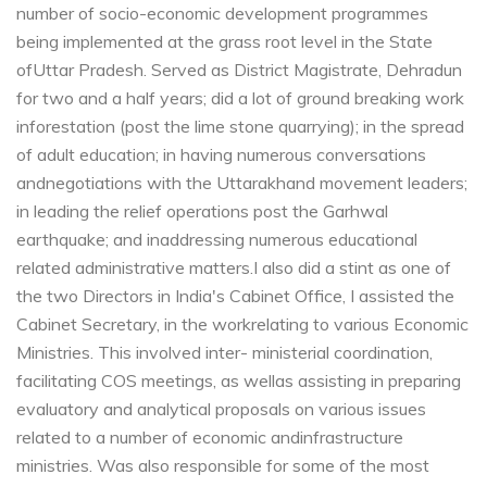
number of socio-economic development programmes
being implemented at the grass root level in the State
of
Uttar Pradesh. Served as District Magistrate, Dehradun
for two and a half years; did a lot of ground breaking work
in
forestation (post the lime stone quarrying); in the spread
of adult education; in having numerous conversations
and
negotiations with the Uttarakhand movement leaders;
in leading the relief operations post the Garhwal
earthquake; and in
addressing numerous educational
related administrative matters.
I also did a stint as one of
the two Directors in India's Cabinet Office, I assisted the
Cabinet Secretary, in the work
relating to various Economic
Ministries. This involved inter- ministerial coordination,
facilitating COS meetings, as well
as assisting in preparing
evaluatory and analytical proposals on various issues
related to a number of economic and
infrastructure
ministries. Was also responsible for some of the most