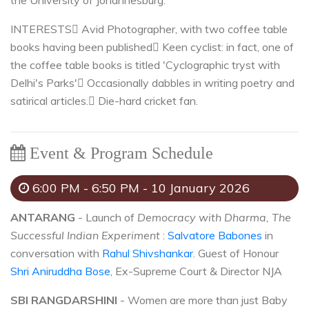
the University of Johannesburg.
INTERESTS
 Avid Photographer, with two coffee table
books having been published
 Keen cyclist: in fact, one of
the coffee table books is titled 'Cyclographic tryst with
Delhi's Parks'
 Occasionally dabbles in writing poetry and
satirical articles.
 Die-hard cricket fan.
Event & Program Schedule
6:00 PM - 6:50 PM - 10 January 2026
ANTARANG
- Launch of
Democracy with Dharma, The
Successful Indian Experiment
:
Salvatore Babones
in
conversation with
Rahul Shivshankar
. Guest of Honour
Shri Aniruddha Bose
, Ex-Supreme Court & Director NJA
SBI RANGDARSHINI
- Women are more than just Baby