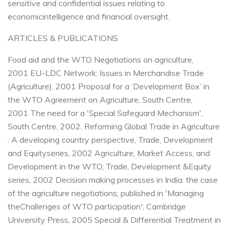
sensitive and confidential issues relating to
economic
intelligence and financial oversight.
ARTICLES & PUBLICATIONS
Food aid and the WTO Negotiations on agriculture,
2001
EU-LDC Network: Issues in Merchandise Trade
(Agriculture), 2001
Proposal for a ‘Development Box’ in
the WTO Agreement on Agriculture, South Centre,
2001
The need for a 'Special Safeguard Mechanism',
South Centre, 2002.
Reforming Global Trade in Agriculture
: A developing country perspective, Trade, Development
and Equity
series, 2002
Agriculture, Market Access, and
Development in the WTO, Trade, Development &Equity
series, 2002
Decision making processes in India: the case
of the agriculture negotiations; published in 'Managing
the
Challenges of WTO participation'; Cambridge
University Press, 2005
Special & Differential Treatment in