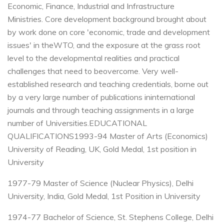
Economic, Finance, Industrial and Infrastructure
Ministries.
Core development background brought about
by work done on core 'economic, trade and development
issues' in the
WTO, and the exposure at the grass root
level to the developmental realities and practical
challenges that need to be
overcome.
Very well-
established research and teaching credentials, borne out
by a very large number of publications in
international
journals and through teaching assignments in a large
number of Universities.
EDUCATIONAL
QUALIFICATIONS
1993-94 Master of Arts (Economics)
University of Reading, UK, Gold Medal, 1st position in
University
1977-79 Master of Science (Nuclear Physics), Delhi
University, India, Gold Medal, 1st Position in University
1974-77 Bachelor of Science, St. Stephens College, Delhi