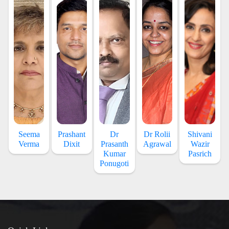
Seema
Prashant
Dr
Dr Rolii
Shivani
Verma
Dixit
Prasanth
Agrawal
Wazir
Kumar
Pasrich
Ponugoti