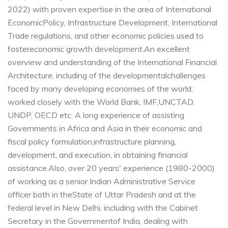
2022) with proven expertise in the area of International
Economic
Policy, Infrastructure Development, International
Trade regulations, and other economic policies used to
foster
economic growth development.
An excellent
overview and understanding of the International Financial
Architecture, including of the developmental
challenges
faced by many developing economies of the world;
worked closely with the World Bank, IMF,
UNCTAD,
UNDP, OECD etc.
A long experience of assisting
Governments in Africa and Asia in their economic and
fiscal policy formulation,
infrastructure planning,
development, and execution, in obtaining financial
assistance.
Also, over 20 years' experience (1980-2000)
of working as a senior Indian Administrative Service
officer both in the
State of Uttar Pradesh and at the
federal level in New Delhi, including with the Cabinet
Secretary in the Government
of India, dealing with