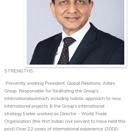
STRENGTHS
Presently working President, Global Relations, Adani
Group. Responsible for facilitating the Group’s
international
outreach, including holistic approach to new
international projects & the Group’s international
strategy.
Earlier worked as Director - World Trade
Organisation (the first Indian civil servant to have held this
post).
Over 22 years of international experience (2000-