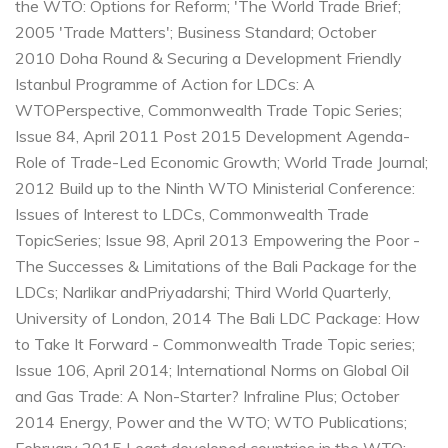
the WTO: Options for Reform; 'The World Trade Brief;
2005
'Trade Matters'; Business Standard; October
2010
Doha Round & Securing a Development Friendly
Istanbul Programme of Action for LDCs: A
WTO
Perspective, Commonwealth Trade Topic Series;
Issue 84, April 2011
Post 2015 Development Agenda-
Role of Trade-Led Economic Growth; World Trade Journal;
2012
Build up to the Ninth WTO Ministerial Conference:
Issues of Interest to LDCs, Commonwealth Trade
Topic
Series; Issue 98, April 2013
Empowering the Poor -
The Successes & Limitations of the Bali Package for the
LDCs; Narlikar and
Priyadarshi; Third World Quarterly,
University of London, 2014
The Bali LDC Package: How
to Take It Forward - Commonwealth Trade Topic series;
Issue 106, April 2014;
International Norms on Global Oil
and Gas Trade: A Non-Starter? Infraline Plus; October
2014
Energy, Power and the WTO; WTO Publications;