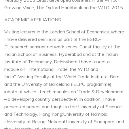
February 2015
Least developed countries in the WTO:
Growing Voice; The Oxford Handbook on the WTO; 2015
ACADEMIC AFFILIATIONS
Visiting lecturer in the London School of Economics, where
I have delivered seminars as part of the ESRC-
EU
research seminar network series.
Guest faculty at the
Indian School of Business, Hyderabad and at the Indian
Institute of Technology, Delhi
where I have taught a
module on "International Trade, the WTO and
India".
Visiting Faculty at the World Trade Institute, Bern,
and the University of Barcelona (IELPO programme)
in
both of which I teach modules on 'Trade & Development
– a developing country perspective'.
In addition, I have
presented papers and taught in the University of Science
and Technology, Hong Kong;
University of Namibia;
University of Beijing; National University of Singapore; and