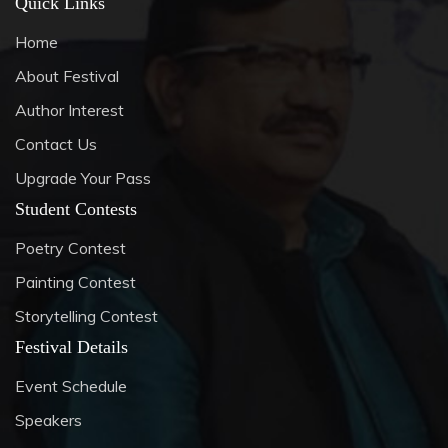
Quick Links
Home
About Festival
Author Interest
Contact Us
Upgrade Your Pass
Student Contests
Poetry Contest
Painting Contest
Storytelling Contest
Festival Details
Event Schedule
Speakers