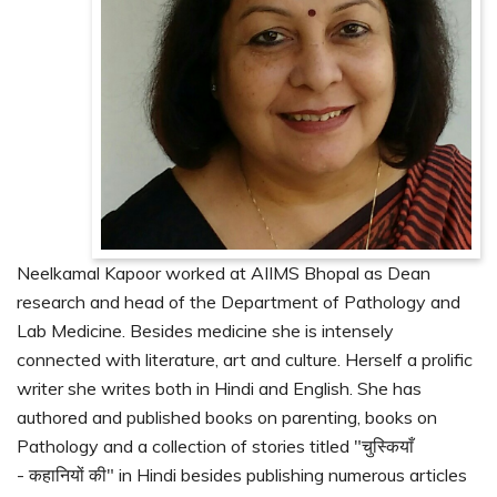
Neelkamal Kapoor worked at AIIMS Bhopal as Dean
research and head of the Department of Pathology and
Lab Medicine. Besides medicine she is intensely
connected with literature, art and culture. Herself a prolific
writer she writes both in Hindi and English. She has
authored and published books on parenting, books on
Pathology and a collection of stories titled "चुस्कियाँ
- कहानियों की" in Hindi besides publishing numerous articles