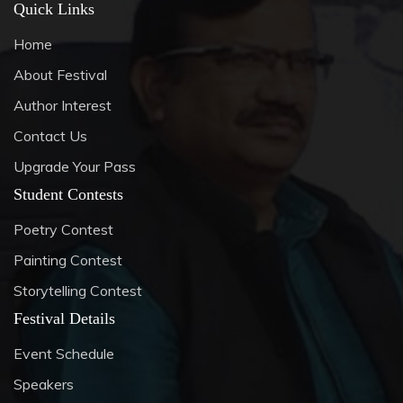
Quick Links
Home
About Festival
Author Interest
Contact Us
Upgrade Your Pass
Student Contests
Poetry Contest
Painting Contest
Storytelling Contest
Festival Details
Event Schedule
Speakers