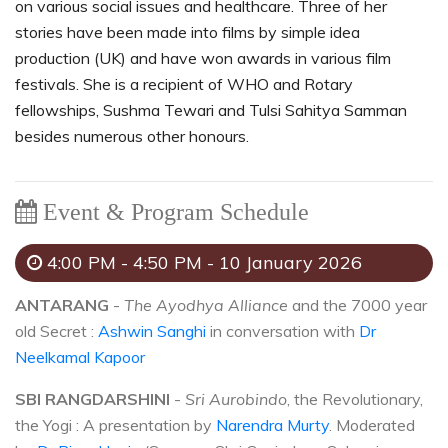
on various social issues and healthcare. Three of her
stories have been made into films by simple idea
production (UK) and have won awards in various film
festivals. She is a recipient of WHO and Rotary
fellowships, Sushma Tewari and Tulsi Sahitya Samman
besides numerous other honours.
Event & Program Schedule
4:00 PM - 4:50 PM - 10 January 2026
ANTARANG
-
The Ayodhya Alliance
and the 7000 year
old Secret :
Ashwin Sanghi
in conversation with
Dr
Neelkamal Kapoor
SBI RANGDARSHINI
-
Sri Aurobindo
, the Revolutionary,
the Yogi : A presentation by
Narendra Murty
. Moderated