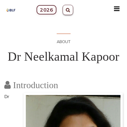
2026
ABOUT
Dr Neelkamal Kapoor
Introduction
Dr