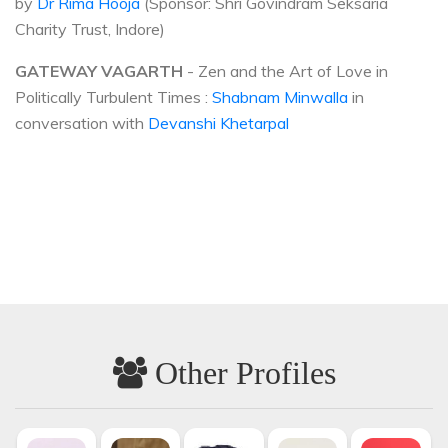
by
Dr Rima Hooja
(Sponsor: Shri Govindram Seksaria
Charity Trust, Indore)
GATEWAY VAGARTH
- Zen and the Art of Love in
Politically Turbulent Times :
Shabnam Minwalla
in
conversation with
Devanshi Khetarpal
Other Profiles