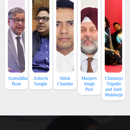
Aniruddha
Ashwin
Shlok
Manjeev
Chinmayi
Bose
Sanghi
Chandra
Singh
Tripathi
Puri
and Joell
Mukherjii