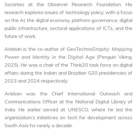
Societies at the Observer Research Foundation. His
research explores issues of technology policy, with a focus
on the AI, the digital economy, platform governance, digital
public infrastructure, sectoral applications of ICTs, and the
future of work.
Anirban is the co-author of
GeoTechnoGraphy: Mapping
Power and Identity in the Digital Age
(Penguin Viking,
2025). He was a chair of the Think20 task force on digital
affairs during the Indian and Brazilian G20 presidencies of
2023 and 2024 respectively.
Anirban was the Chief International Outreach and
Communications Officer at the National Digital Library of
India. He earlier served at UNESCO, where he led the
organization’s initiatives on tech for development across
South Asia for nearly a decade.