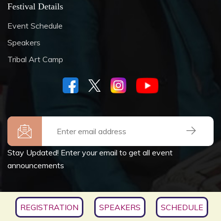
Festival Details
Event Schedule
Speakers
Tribal Art Camp
Stay Updated! Enter your email to get all event
announcements
Copyrights © 2026
SOCIETY FOR CULTURE &
REGISTRATION
SPEAKERS
SCHEDULE
ENVIRONMENT
, All Rights Reserved.