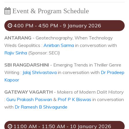
Event & Program Schedule
4:00 PM - 4:50 PM - 9 January 2026
ANTARANG
- Geotechnography, When Technology
Weds Geopolitics :
Anirban Sarma
in conversation with
Rajiv Sinha
(Sponsor:
SECI)
SBI RANGDARSHINI
- Emerging Trends in Thriller Genre
Writing :
Jalaj Shrivastava
in conversation with
Dr Pradeep
Kapoor
GATEWAY VAGARTH
-
Makers of Modern Dalit History
:
Guru Prakash Paswan
&
Prof P K Biswas
in conversation
with
Dr Ramesh B Shivagunde
11:00 AM - 11:50 AM - 10 January 2026