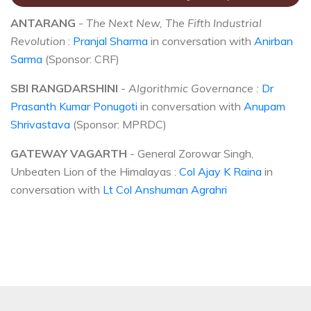
ANTARANG
-
The Next New, The Fifth Industrial
Revolution
:
Pranjal Sharma
in conversation with
Anirban
Sarma
(Sponsor: CRF)
SBI RANGDARSHINI
-
Algorithmic Governance :
Dr
Prasanth Kumar Ponugoti
in conversation with
Anupam
Shrivastava
(Sponsor: MPRDC)
GATEWAY VAGARTH
- General Zorowar Singh,
Unbeaten Lion of the Himalayas :
Col Ajay K Raina
in
conversation with
Lt Col Anshuman Agrahri