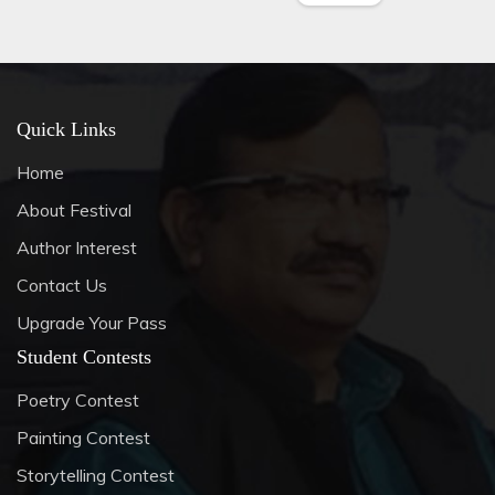
Quick Links
Home
About Festival
Author Interest
Contact Us
Upgrade Your Pass
Student Contests
Poetry Contest
Painting Contest
Storytelling Contest