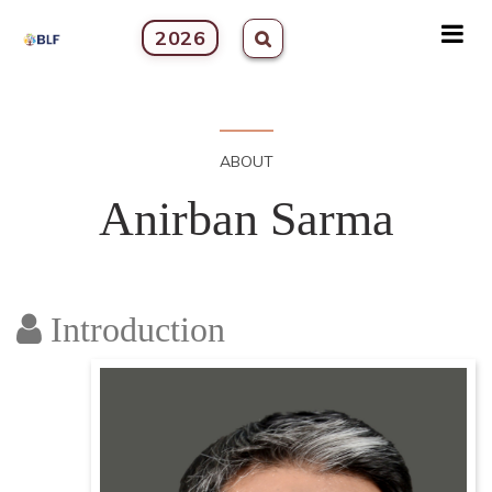
2026
ABOUT
Anirban Sarma
Introduction