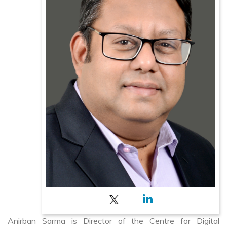
Anirban Sarma is Director of the Centre for Digital