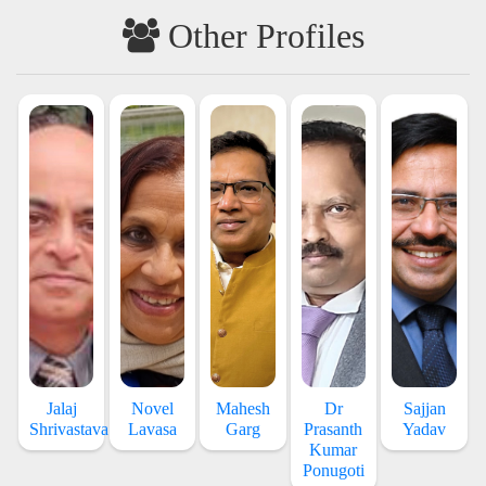
Other Profiles
Jalaj
Novel
Mahesh
Dr
Sajjan
Shrivastava
Lavasa
Garg
Prasanth
Yadav
Kumar
Ponugoti