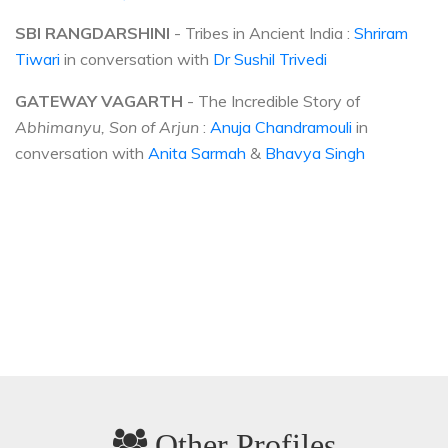
SBI RANGDARSHINI
- Tribes in Ancient India :
Shriram
Tiwari
in conversation with
Dr Sushil Trivedi
GATEWAY VAGARTH
- The Incredible Story of
Abhimanyu, Son of Arjun
:
Anuja Chandramouli
in
conversation with
Anita Sarmah
&
Bhavya Singh
Other Profiles