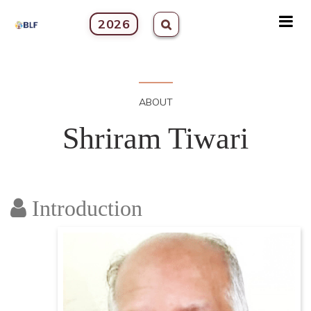
2026
ABOUT
Shriram Tiwari
Introduction