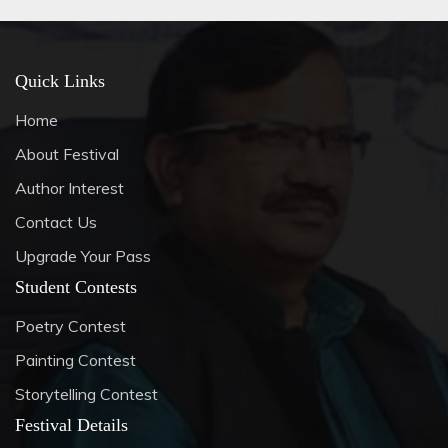
Quick Links
Home
About Festival
Author Interest
Contact Us
Upgrade Your Pass
Student Contests
Poetry Contest
Painting Contest
Storytelling Contest
Festival Details