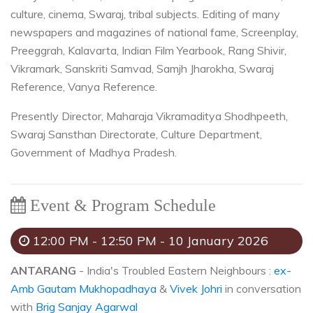
culture, cinema, Swaraj, tribal subjects. Editing of many
newspapers and magazines of national fame, Screenplay,
Preeggrah, Kalavarta, Indian Film Yearbook, Rang Shivir,
Vikramark, Sanskriti Samvad, Samjh Jharokha, Swaraj
Reference, Vanya Reference.
Presently Director, Maharaja Vikramaditya Shodhpeeth,
Swaraj Sansthan Directorate, Culture Department,
Government of Madhya Pradesh.
Event & Program Schedule
12:00 PM - 12:50 PM - 10 January 2026
ANTARANG
- India's Troubled Eastern Neighbours :
ex-
Amb Gautam Mukhopadhaya
&
Vivek Johri
in conversation
with
Brig Sanjay Agarwal