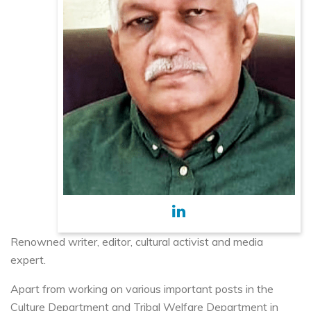
Renowned writer, editor, cultural activist and media
expert.
Apart from working on various important posts in the
Culture Department and Tribal Welfare Department in