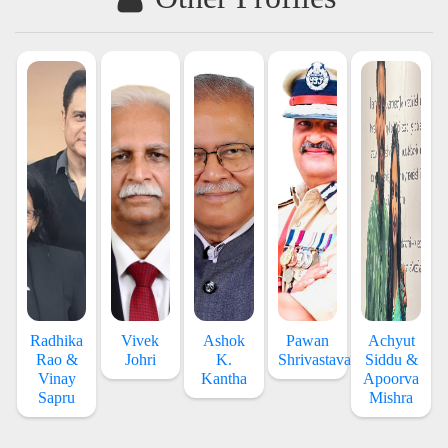
Radhika
Vivek
Ashok
Pawan
Achyut
Rao &
Johri
K.
Shrivastava
Siddu &
Vinay
Kantha
Apoorva
Sapru
Mishra