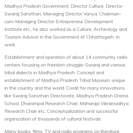
Madhya Pradesh Government, Director Culture, Director
Swaraj Sansthan, Managing Director Vanya, Chairman-
cum-Managing Director Entrepreneur Development
Institute etc., he also worked as a Culture, Archeology and
Tourism Advisor in the Government of Chhattisgarh. In
work.
Establishment and operation of about 14 community radio
centers focusing on freedom struggle-Swaraj and various
tribal dialects in Madhya Pradesh. Concept and
establishment of Madhya Pradesh Tribal Museum, unique
in the country and the world. Credit for many innovations
like Swaraj Sansthan Directorate, Madhya Pradesh Drama
School, Dharampal Research Chair, Maharaja Vikramaditya
Research Chair etc. Conceptualization and successful
organization of thousands of cultural festivals.
Many books, films, TV and radio programs on literature,